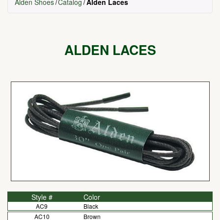
Alden Shoes
Catalog
Alden Laces
ALDEN LACES
Style #
Color
AC9
Black
AC10
Brown