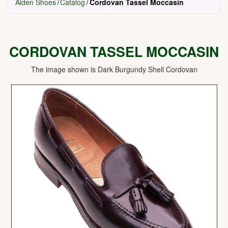
Alden Shoes
Catalog
Cordovan Tassel Moccasin
CORDOVAN TASSEL MOCCASIN
The image shown is Dark Burgundy Shell Cordovan