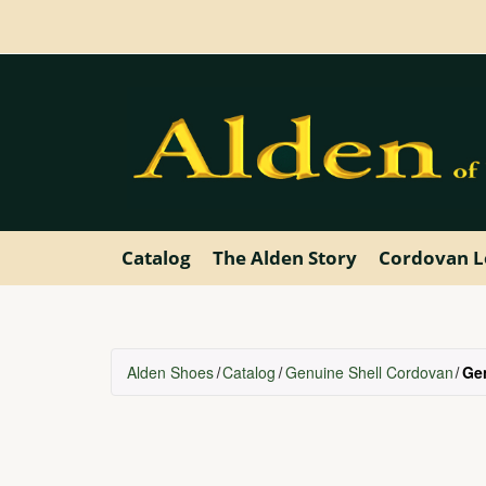
Skip
to
main
content
Catalog
The Alden Story
Cordovan L
Alden Shoes
Catalog
Genuine Shell Cordovan
Ge