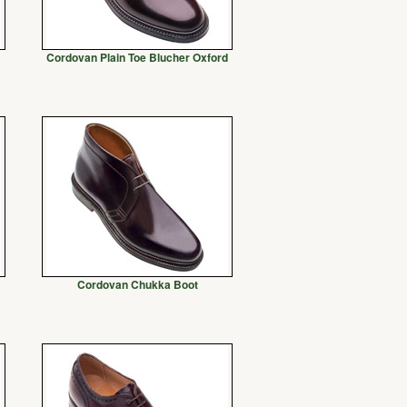
Cordovan Plain Toe Blucher Oxford
Cordovan Chukka Boot