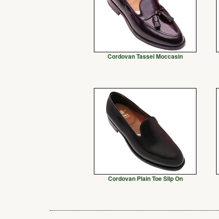
Cordovan Tassel Moccasin
Cordovan Plain Toe Slip On