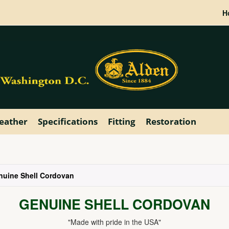
H
eather
Specifications
Fitting
Restoration
nuine Shell Cordovan
GENUINE SHELL CORDOVAN
"Made with pride in the USA"