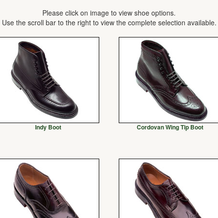
Please click on image to view shoe options.
Use the scroll bar to the right to view the complete selection available.
Indy Boot
Cordovan Wing Tip Boot