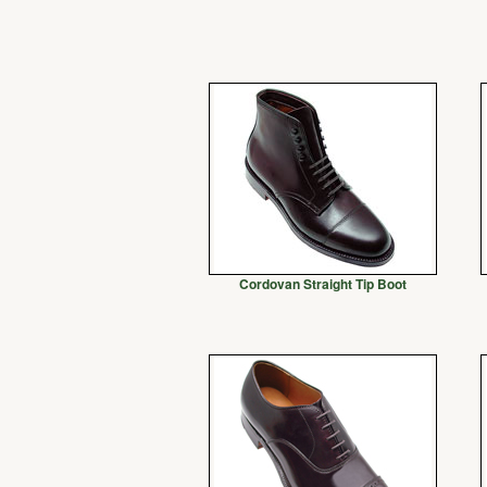
Cordovan Straight Tip Boot