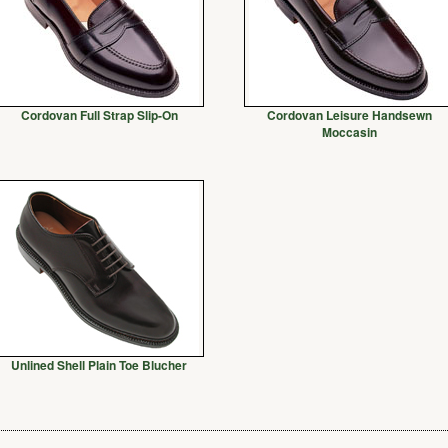
Cordovan Full Strap Slip-On
Cordovan Leisure Handsewn
Moccasin
Unlined Shell Plain Toe Blucher