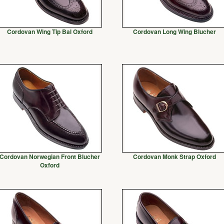
Cordovan Wing Tip Bal Oxford
Cordovan Long Wing Blucher
Cordovan Norwegian Front Blucher
Cordovan Monk Strap Oxford
Oxford