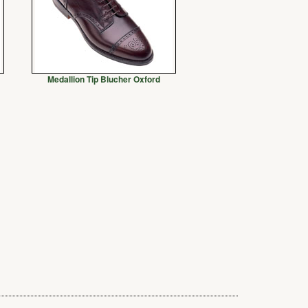
Medallion Tip Blucher Oxford