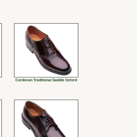
Cordovan Traditional Saddle Oxford