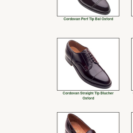
Cordovan Perf Tip Bal Oxford
Cordovan Straight Tip Blucher
Oxford