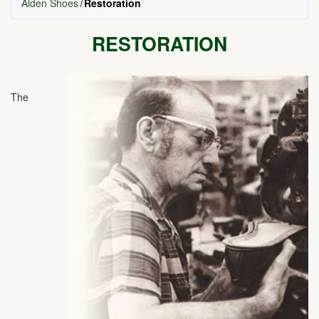
Alden Shoes
Restoration
RESTORATION
The