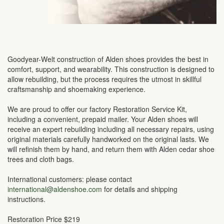
Goodyear-Welt construction of Alden shoes provides the best in
comfort, support, and wearability. This construction is designed to
allow rebuilding, but the process requires the utmost in skillful
craftsmanship and shoemaking experience.
We are proud to offer our factory Restoration Service Kit,
including a convenient, prepaid mailer. Your Alden shoes will
receive an expert rebuilding including all necessary repairs, using
original materials carefully handworked on the original lasts. We
will refinish them by hand, and return them with Alden cedar shoe
trees and cloth bags.
International customers: please contact
international@aldenshoe.com
for details and shipping
instructions.
Restoration Price $219